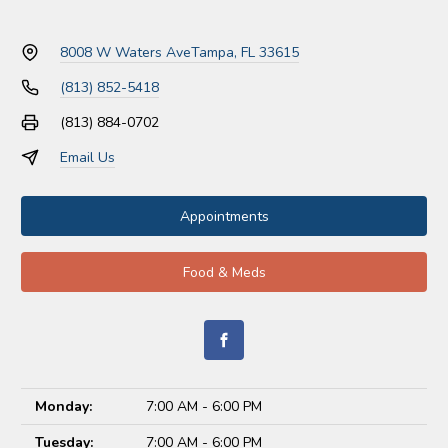
8008 W Waters Ave
Tampa, FL 33615
(813) 852-5418
(813) 884-0702
Email Us
Appointments
Food & Meds
Monday:
7:00 AM - 6:00 PM
Tuesday:
7:00 AM - 6:00 PM