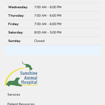
Wednesday:
7:00 AM - 6:00 PM
Thursday:
7:00 AM - 6:00 PM
Friday:
7:00 AM - 6:00 PM
Saturday:
8:00 AM - 5:00 PM
Sunday:
Closed
Services
Patient Resources