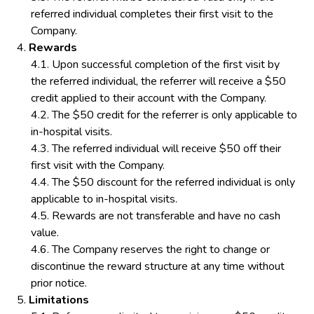
referred individual completes their first visit to the
Company.
Rewards
Upon successful completion of the first visit by
the referred individual, the referrer will receive a $50
credit applied to their account with the Company.
The $50 credit for the referrer is only applicable to
in-hospital visits.
The referred individual will receive $50 off their
first visit with the Company.
The $50 discount for the referred individual is only
applicable to in-hospital visits.
Rewards are not transferable and have no cash
value.
The Company reserves the right to change or
discontinue the reward structure at any time without
prior notice.
Limitations