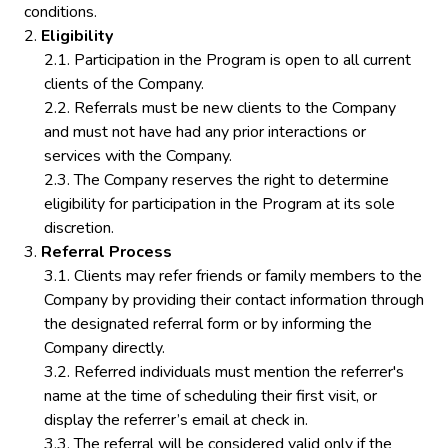
conditions.
Eligibility
Participation in the Program is open to all current
clients of the Company.
Referrals must be new clients to the Company
and must not have had any prior interactions or
services with the Company.
The Company reserves the right to determine
eligibility for participation in the Program at its sole
discretion.
Referral Process
Clients may refer friends or family members to the
Company by providing their contact information through
the designated referral form or by informing the
Company directly.
Referred individuals must mention the referrer's
name at the time of scheduling their first visit, or
display the referrer’s email at check in.
The referral will be considered valid only if the