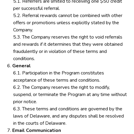
Referrers are limited to receiving one $50 credit
per successful referral.
Referral rewards cannot be combined with other
offers or promotions unless explicitly stated by the
Company.
The Company reserves the right to void referrals
and rewards if it determines that they were obtained
fraudulently or in violation of these terms and
conditions.
General
Participation in the Program constitutes
acceptance of these terms and conditions.
The Company reserves the right to modify,
suspend, or terminate the Program at any time without
prior notice.
These terms and conditions are governed by the
laws of Delaware, and any disputes shall be resolved
in the courts of Delaware.
Email Communication