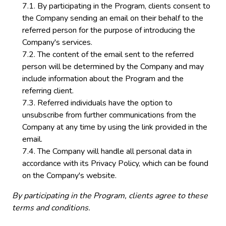
By participating in the Program, clients consent to
the Company sending an email on their behalf to the
referred person for the purpose of introducing the
Company's services.
The content of the email sent to the referred
person will be determined by the Company and may
include information about the Program and the
referring client.
Referred individuals have the option to
unsubscribe from further communications from the
Company at any time by using the link provided in the
email.
The Company will handle all personal data in
accordance with its Privacy Policy, which can be found
on the Company's website.
By participating in the Program, clients agree to these
terms and conditions.