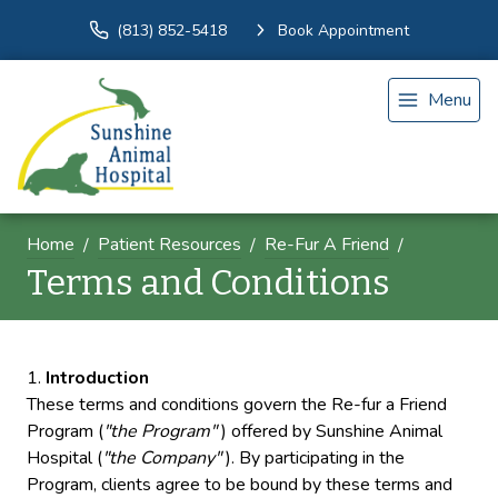
(813) 852-5418
Book Appointment
Menu
Home
Patient Resources
Re-Fur A Friend
Terms and Conditions
Introduction
These terms and conditions govern the Re-fur a Friend
Program (
"the Program"
) offered by Sunshine Animal
Hospital (
"the Company"
). By participating in the
Program, clients agree to be bound by these terms and