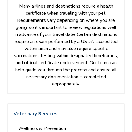
Many airlines and destinations require a health
certificate when traveling with your pet.
Requirements vary depending on where you are
going, so it’s important to review regulations well
in advance of your travel date. Certain destinations
require an exam performed by a USDA-accredited
veterinarian and may also require specific
vaccinations, testing within designated timeframes,
and official certificate endorsement. Our team can
help guide you through the process and ensure all
necessary documentation is completed
appropriately.
Veterinary Services
Wellness & Prevention