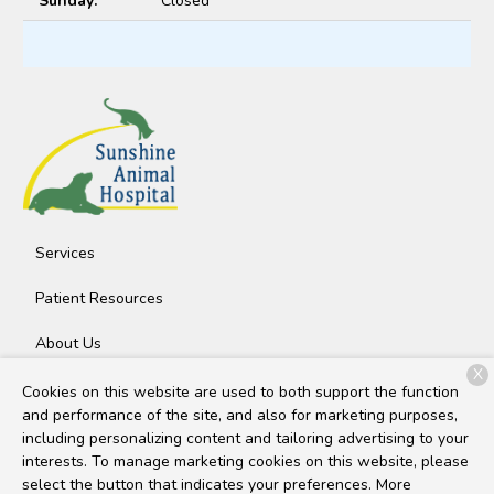
Sunday:
Closed
Services
Patient Resources
About Us
X
Contact
Cookies on this website are used to both support the function
and performance of the site, and also for marketing purposes,
including personalizing content and tailoring advertising to your
interests. To manage marketing cookies on this website, please
Copyright © 2026
Sunshine Animal Hospital
. All rights
select the button that indicates your preferences. More
reserved.
Privacy Policy