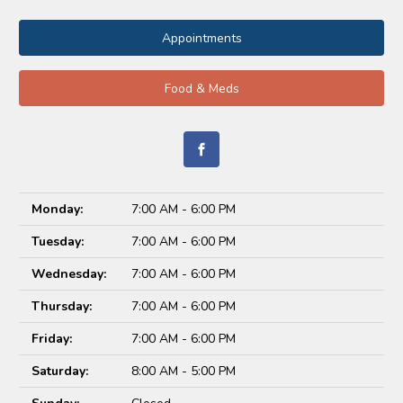
Appointments
Food & Meds
Monday:
7:00 AM - 6:00 PM
Tuesday:
7:00 AM - 6:00 PM
Wednesday:
7:00 AM - 6:00 PM
Thursday:
7:00 AM - 6:00 PM
Friday:
7:00 AM - 6:00 PM
Saturday:
8:00 AM - 5:00 PM