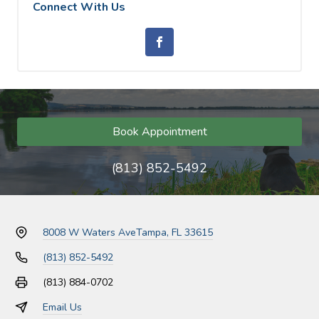
Connect With Us
Book Appointment
(813) 852-5492
8008 W Waters Ave
Tampa, FL 33615
(813) 852-5492
(813) 884-0702
Email Us