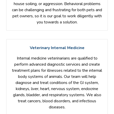
house soiling, or aggression. Behavioral problems
can be challenging and frustrating for both pets and
pet owners, so it is our goal to work diligently with
you towards a solution.
Veterinary Internal Medicine
Internal medicine veterinarians are qualified to
perform advanced diagnostic services and create
treatment plans for illnesses related to the internal
body systems of animals. Our team will help
diagnose and treat conditions of the GI system,
kidneys, liver, heart, nervous system, endocrine
glands, bladder, and respiratory systems. We also
treat cancers, blood disorders, and infectious
diseases.