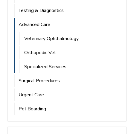
Testing & Diagnostics
Advanced Care
Veterinary Ophthalmology
Orthopedic Vet
Specialized Services
Surgical Procedures
Urgent Care
Pet Boarding