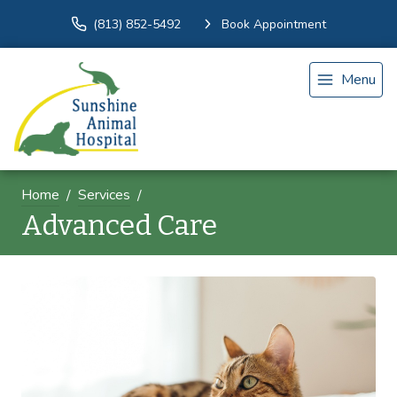
(813) 852-5492
Book Appointment
Menu
Home
Services
Advanced Care