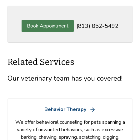
(813) 852-5492
Book Appointment
Related Services
Our veterinary team has you covered!
Behavior Therapy
We offer behavioral counseling for pets spanning a
variety of unwanted behaviors, such as excessive
barking, chewing, spraying, scratching, digging,