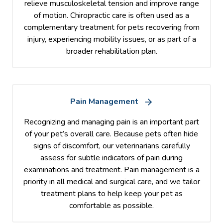
relieve musculoskeletal tension and improve range
of motion. Chiropractic care is often used as a
complementary treatment for pets recovering from
injury, experiencing mobility issues, or as part of a
broader rehabilitation plan.
Pain Management
Recognizing and managing pain is an important part
of your pet’s overall care. Because pets often hide
signs of discomfort, our veterinarians carefully
assess for subtle indicators of pain during
examinations and treatment. Pain management is a
priority in all medical and surgical care, and we tailor
treatment plans to help keep your pet as
comfortable as possible.