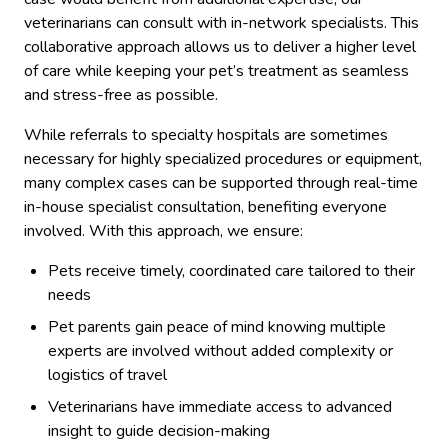
veterinarians can consult with in-network specialists. This
collaborative approach allows us to deliver a higher level
of care while keeping your pet’s treatment as seamless
and stress-free as possible.
While referrals to specialty hospitals are sometimes
necessary for highly specialized procedures or equipment,
many complex cases can be supported through real-time
in-house specialist consultation, benefiting everyone
involved. With this approach, we ensure:
Pets receive timely, coordinated care tailored to their
needs
Pet parents gain peace of mind knowing multiple
experts are involved without added complexity or
logistics of travel
Veterinarians have immediate access to advanced
insight to guide decision-making