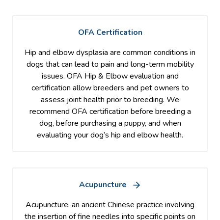
OFA Certification
Hip and elbow dysplasia are common conditions in
dogs that can lead to pain and long-term mobility
issues. OFA Hip & Elbow evaluation and
certification allow breeders and pet owners to
assess joint health prior to breeding. We
recommend OFA certification before breeding a
dog, before purchasing a puppy, and when
evaluating your dog’s hip and elbow health.
Acupuncture
Acupuncture, an ancient Chinese practice involving
the insertion of fine needles into specific points on