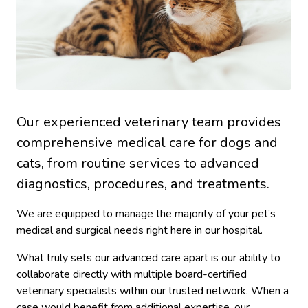
Our experienced veterinary team provides
comprehensive medical care for dogs and
cats, from routine services to advanced
diagnostics, procedures, and treatments.
We are equipped to manage the majority of your pet’s
medical and surgical needs right here in our hospital.
What truly sets our advanced care apart is our ability to
collaborate directly with multiple board-certified
veterinary specialists within our trusted network. When a
case would benefit from additional expertise, our