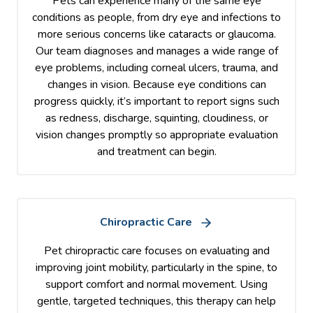
Pets can experience many of the same eye
conditions as people, from dry eye and infections to
more serious concerns like cataracts or glaucoma.
Our team diagnoses and manages a wide range of
eye problems, including corneal ulcers, trauma, and
changes in vision. Because eye conditions can
progress quickly, it’s important to report signs such
as redness, discharge, squinting, cloudiness, or
vision changes promptly so appropriate evaluation
and treatment can begin.
Chiropractic Care
Pet chiropractic care focuses on evaluating and
improving joint mobility, particularly in the spine, to
support comfort and normal movement. Using
gentle, targeted techniques, this therapy can help