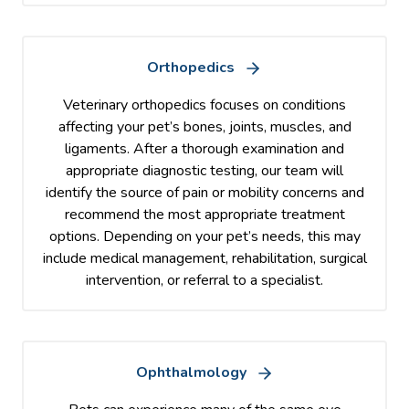
Orthopedics
Veterinary orthopedics focuses on conditions
affecting your pet’s bones, joints, muscles, and
ligaments. After a thorough examination and
appropriate diagnostic testing, our team will
identify the source of pain or mobility concerns and
recommend the most appropriate treatment
options. Depending on your pet’s needs, this may
include medical management, rehabilitation, surgical
intervention, or referral to a specialist.
Ophthalmology