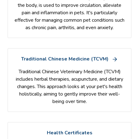
the body, is used to improve circulation, alleviate
pain and inflammation in pets. It's particularly
effective for managing common pet conditions such
as chronic pain, arthritis, and even anxiety.
Traditional Chinese Medicine (TCVM)
Traditional Chinese Veterinary Medicine (TCVM)
includes herbal therapies, acupuncture, and dietary
changes. This approach looks at your pet's health
holistically, aiming to gently improve their well-
being over time.
Health Certificates